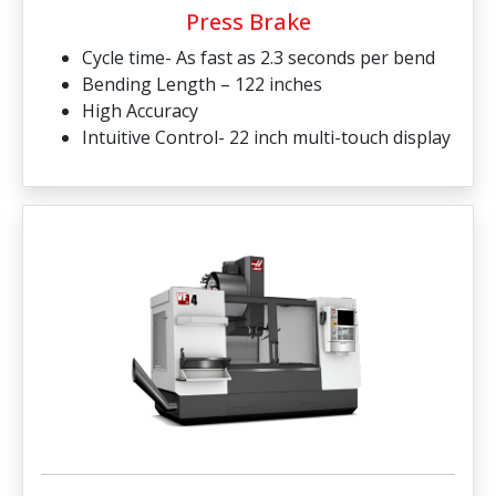
Press Brake
Cycle time- As fast as 2.3 seconds per bend
Bending Length – 122 inches
High Accuracy
Intuitive Control- 22 inch multi-touch display