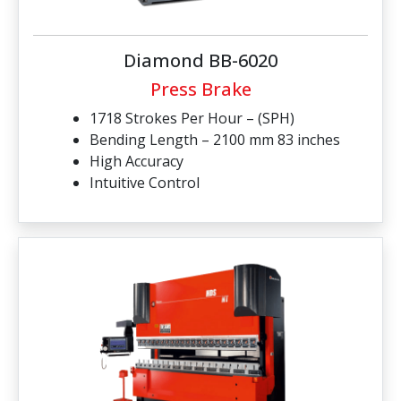
Diamond BB-6020
Press Brake
1718 Strokes Per Hour – (SPH)
Bending Length – 2100 mm 83 inches
High Accuracy
Intuitive Control