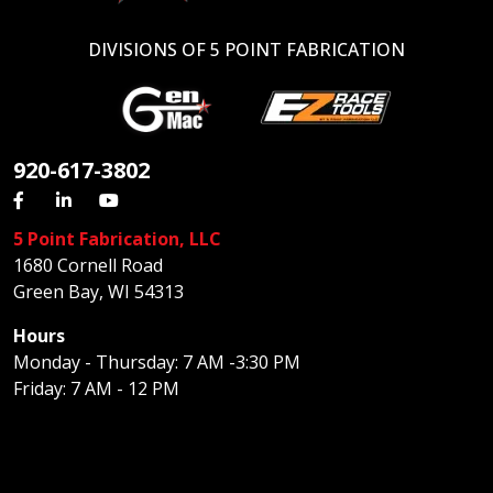
DIVISIONS OF 5 POINT FABRICATION
920-617-3802
5 Point Fabrication, LLC
1680 Cornell Road
Green Bay, WI 54313
Hours
Monday - Thursday: 7 AM -3:30 PM
Friday: 7 AM - 12 PM