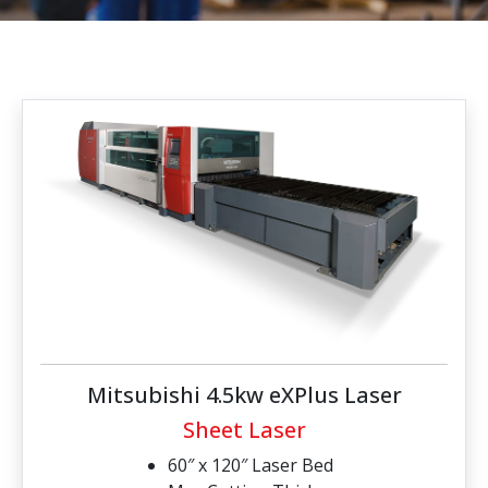
Mitsubishi 4.5kw eXPlus Laser
Sheet Laser
60″ x 120″ Laser Bed