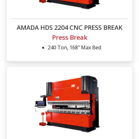
AMADA HDS 2204 CNC PRESS BREAK
Press Break
240 Ton, 168″ Max Bed