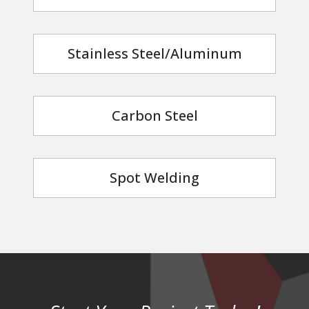
Stainless Steel/Aluminum
Carbon Steel
Spot Welding