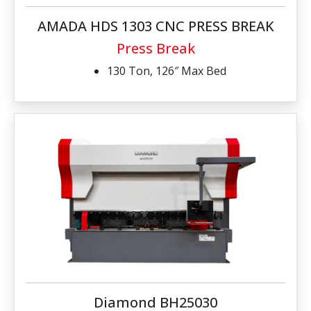
AMADA HDS 1303 CNC PRESS BREAK
Press Break
130 Ton, 126″ Max Bed
Diamond BH25030