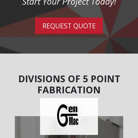
Start Your Project Today!
REQUEST QUOTE
DIVISIONS OF 5 POINT
FABRICATION