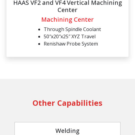
HAAS VF2 and VF4 Vertical Machining
Center
Machining Center
Through Spindle Coolant
50″x20″x25″ XYZ Travel
Renishaw Probe System
Other Capabilities
Welding