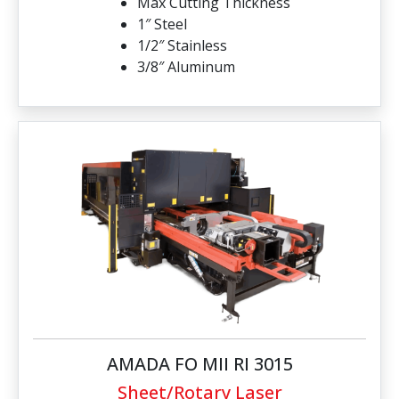
Max Cutting Thickness
1″ Steel
1/2″ Stainless
3/8″ Aluminum
AMADA FO MII RI 3015
Sheet/Rotary Laser