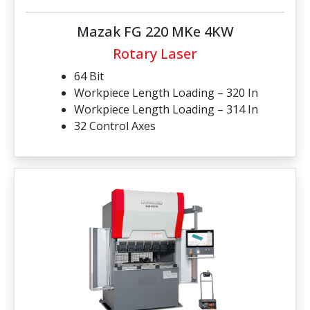
Mazak FG 220 MKe 4KW
Rotary Laser
64 Bit
Workpiece Length Loading – 320 In
Workpiece Length Loading – 314 In
32 Control Axes