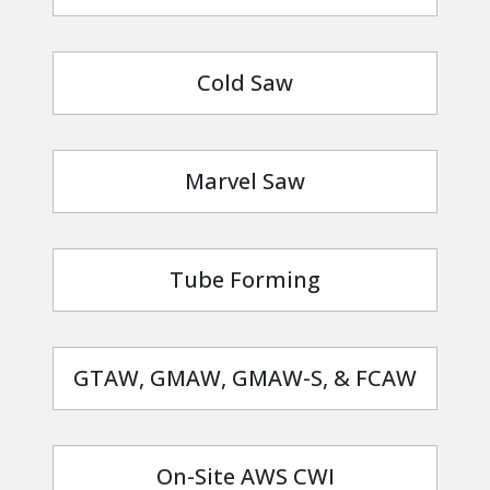
Cold Saw
Marvel Saw
Tube Forming
GTAW, GMAW, GMAW-S, & FCAW
On-Site AWS CWI