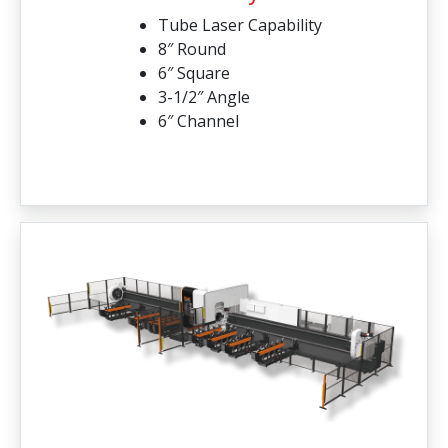
Tube Laser Capability
8″ Round
6″ Square
3-1/2″ Angle
6″ Channel